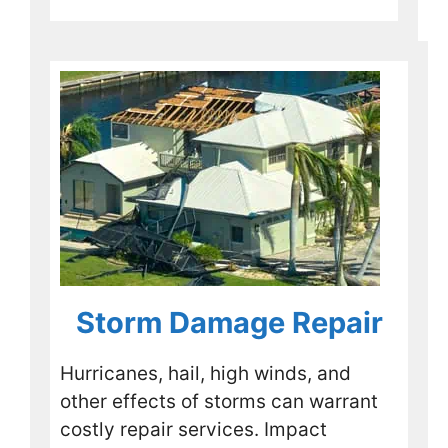
other 
shingl
es 
that 
had 
been 
raised 
by the 
storm.
Overa
ll it 
was a 
great 
experi
Storm Damage Repair
ence. 
If you 
Hurricanes, hail, high winds, and
are in 
other effects of storms can warrant
the 
costly repair services. Impact
same 