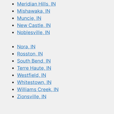
Meridian Hills, IN
Mishawaka, IN
Muncie, IN
New Castle, IN
Noblesville, IN
Nora, IN
Rosston, IN
South Bend, IN
Terre Haute, IN
Westfield, IN
Whitestown, IN
Williams Creek, IN
Zionsville, IN