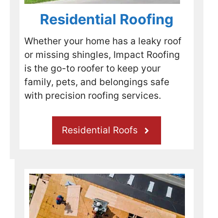
using 
ve 
e in 
rea
them 
was 
need 
Pr
Residential Roofing
mysel
to 
of 
I 
f 
take a 
profes
hi
Whether your home has a leaky roof
when 
depos
sional 
r
or missing shingles, Impact Roofing
the 
it to 
roofin
me
is the go-to roofer to keep your
time 
put a 
g 
th
family, pets, and belongings safe
come
tarp 
servic
for
s to 
on my 
es.
yo
with precision roofing services.
replac
roof 
Ro
e my 
and 
ng
roof.
try to 
jo
Residential Roofs
get 
my 
insura
nce 
comp
any 
involv