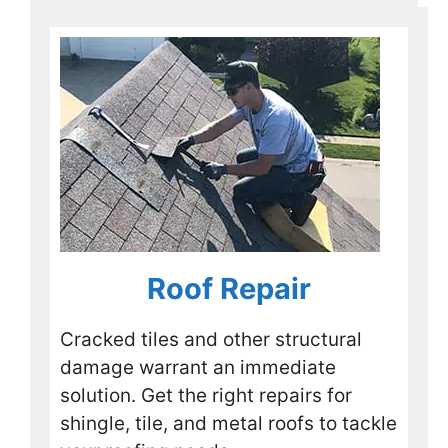
so I 
stopp
ed off 
to talk 
with 
Rusty 
and 
his 
crew. 
They 
were 
Roof Repair
happy 
to 
speak 
Cracked tiles and other structural
with 
damage warrant an immediate
me 
solution. Get the right repairs for
and 
shingle, tile, and metal roofs to tackle
look 