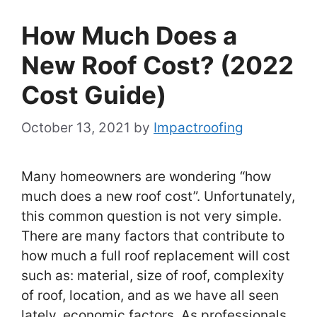
How Much Does a
New Roof Cost? (2022
Cost Guide)
October 13, 2021
by
Impactroofing
Many homeowners are wondering “how
much does a new roof cost”. Unfortunately,
this common question is not very simple.
There are many factors that contribute to
how much a full roof replacement will cost
such as: material, size of roof, complexity
of roof, location, and as we have all seen
lately, economic factors. As professionals