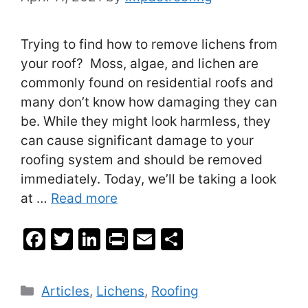
Trying to find how to remove lichens from
your roof? Moss, algae, and lichen are
commonly found on residential roofs and
many don’t know how damaging they can
be. While they might look harmless, they
can cause significant damage to your
roofing system and should be removed
immediately. Today, we’ll be taking a look
at …
Read more
F
T
Li
Pr
E
S
a
w
n
in
m
h
c
itt
k
t
ai
ar
Categories
Articles
,
Lichens
,
Roofing
e
er
e
l
e