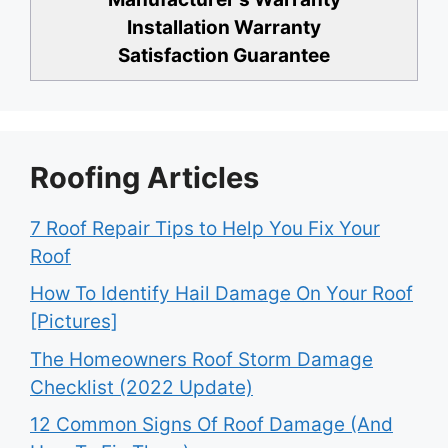
Installation Warranty
Satisfaction Guarantee
Roofing Articles
7 Roof Repair Tips to Help You Fix Your
Roof
How To Identify Hail Damage On Your Roof
[Pictures]
The Homeowners Roof Storm Damage
Checklist (2022 Update)
12 Common Signs Of Roof Damage (And