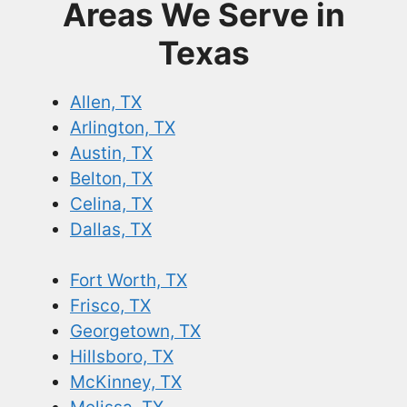
Areas We Serve in
Texas
Allen, TX
Arlington, TX
Austin, TX
Belton, TX
Celina, TX
Dallas, TX
Fort Worth, TX
Frisco, TX
Georgetown, TX
Hillsboro, TX
McKinney, TX