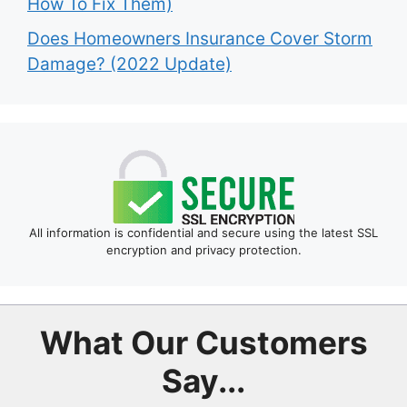
How To Fix Them)
Does Homeowners Insurance Cover Storm
Damage? (2022 Update)
All information is confidential and secure using the latest SSL
encryption and privacy protection.
What Our Customers
Say...