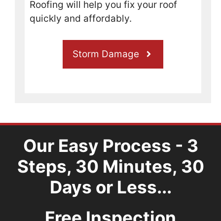
Roofing will help you fix your roof
boat 
and 
quickly and affordably.
have 
some 
roof 
Storm Damage
dama
ge 
that 
needs 
worke
d on it 
is 
Our Easy Process - 3
worth 
your 
Steps, 30 Minutes, 30
time 
Days or Less...
to 
give 
these 
Free Inspection
guys 