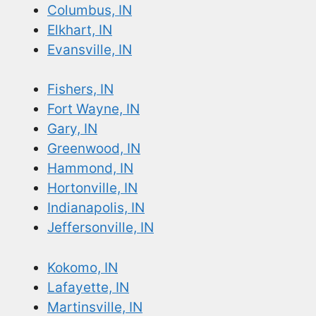
Columbus, IN
Elkhart, IN
Evansville, IN
Fishers, IN
Fort Wayne, IN
Gary, IN
Greenwood, IN
Hammond, IN
Hortonville, IN
Indianapolis, IN
Jeffersonville, IN
Kokomo, IN
Lafayette, IN
Martinsville, IN