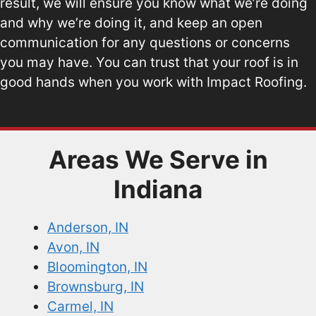
result, we will ensure you know what we’re doing
and why we’re doing it, and keep an open
communication for any questions or concerns
you may have. You can trust that your roof is in
good hands when you work with Impact Roofing.
Areas We Serve in
Indiana
Anderson, IN
Avon, IN
Bloomington, IN
Brownsburg, IN
Carmel, IN