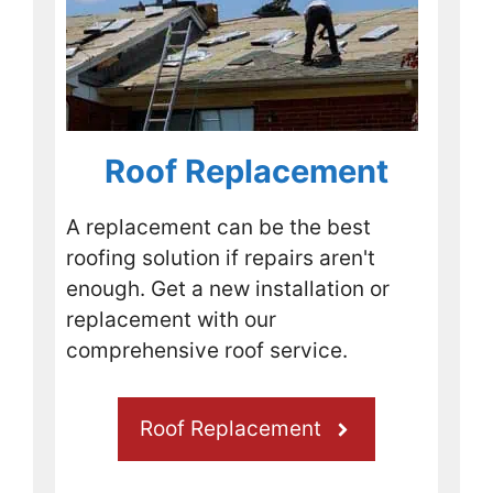
Sure 
enoug
h, 
today 
they 
show
Roof Replacement
ed up 
to 
A replacement can be the best
replac
roofing solution if repairs aren't
e the 
missi
enough. Get a new installation or
ng 
replacement with our
shingl
comprehensive roof service.
es 
and 
nail 
Roof Replacement
down 
any 