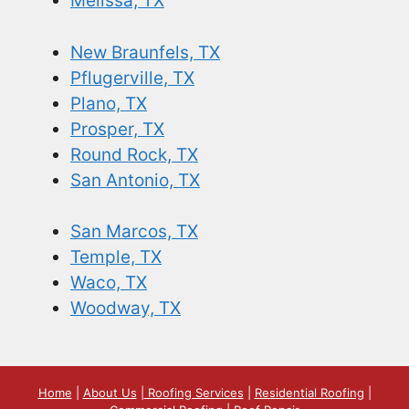
Melissa, TX
New Braunfels, TX
Pflugerville, TX
Plano, TX
Prosper, TX
Round Rock, TX
San Antonio, TX
San Marcos, TX
Temple, TX
Waco, TX
Woodway, TX
Home
|
About Us
|
Roofing Services
|
Residential Roofing
|