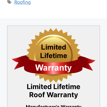
Tags
Roofing
b
dI
o
n
o
k
Limited Lifetime
Roof Warranty
Manufacturer's Warranty