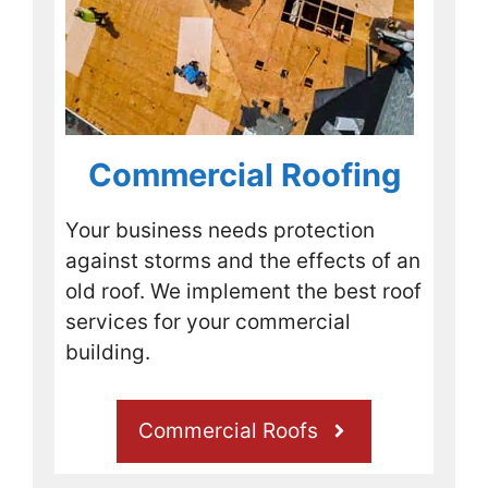
ed.Wh
ile 
consi
dering 
the 
option
Commercial Roofing
s I 
notice
d 
Your business needs protection
PFM 
against storms and the effects of an
Roofi
old roof. We implement the best roof
ng 
services for your commercial
was 
compl
building.
eting 
a job 
Commercial Roofs
just 
up the 
road, 