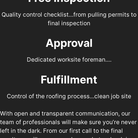
a call!
Quality control checklist...from pulling permits to
final inspection
Approval
Dedicated worksite foreman....
Fulfillment
Control of the roofing process...clean job site
With open and transparent communication, our
team of professionals will make sure you’re never
left in the dark. From our first call to the final