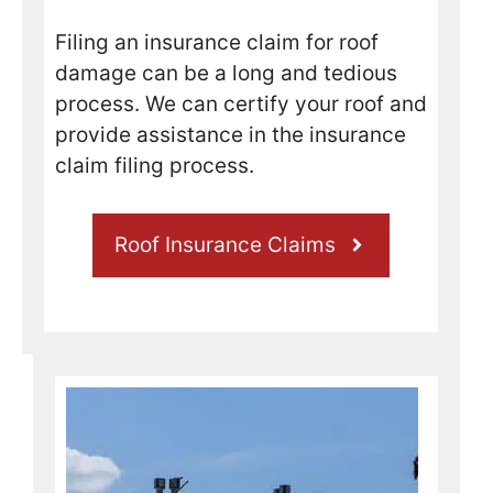
nable 
amou
Filing an insurance claim for roof
nt to 
damage can be a long and tedious
compl
process. We can certify your roof and
ete 
provide assistance in the insurance
the 
claim filing process.
repair
s, and 
even 
Roof Insurance Claims
better 
told 
me he 
could 
have 
it 
done 
the 
next 
day. 