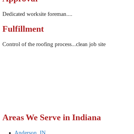
Dedicated worksite foreman....
Fulfillment
Control of the roofing process...clean job site
With open and transparent communication, our team of
professionals will make sure you’re never left in the
dark. From our first call to the final result, we will
ensure you know what we’re doing and why we’re
doing it, and keep an open communication for any
questions or concerns you may have. You can trust that
your roof is in good hands when you work with Impact
Roofing.
Areas We Serve in Indiana
Anderson, IN