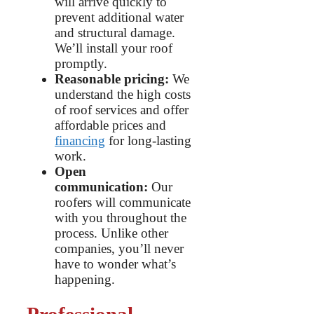
will arrive quickly to
prevent additional water
and structural damage.
We’ll install your roof
promptly.
Reasonable pricing:
We
understand the high costs
of roof services and offer
affordable prices and
financing
for long-lasting
work.
Open
communication:
Our
roofers will communicate
with you throughout the
process. Unlike other
companies, you’ll never
have to wonder what’s
happening.