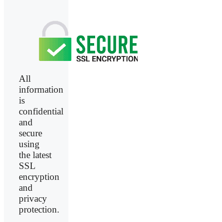
All
information
is
confidential
and
secure
using
the latest
SSL
encryption
and
privacy
protection.