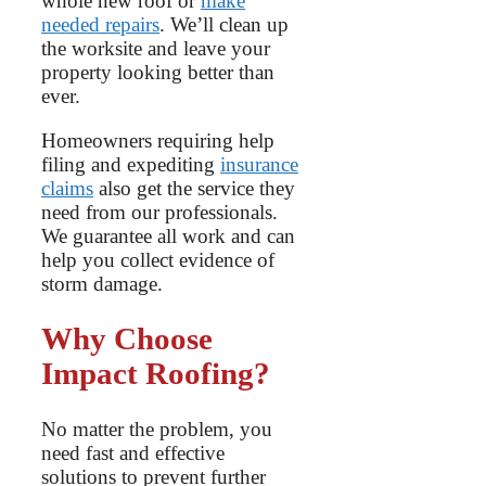
whole new roof or
make
needed repairs
. We’ll clean up
the worksite and leave your
property looking better than
ever.
Homeowners requiring help
filing and expediting
insurance
claims
also get the service they
need from our professionals.
We guarantee all work and can
help you collect evidence of
storm damage.
Why Choose
Impact Roofing?
No matter the problem, you
need fast and effective
solutions to prevent further