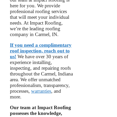
here for you. We provide
professional roofing services
that will meet your individual
needs. At Impact Roofing,
we’re the leading roofing
company in Carmel, IN.
If you need a complimentary
roof inspection, reach out to
us!
We have over 30 years of
experience installing,
inspecting, and repairing roofs
throughout the Carmel, Indiana
area. We offer unmatched
professionalism, transparency,
processes,
warranties
, and
more.
Our team at Impact Roofing
possesses the knowledge,