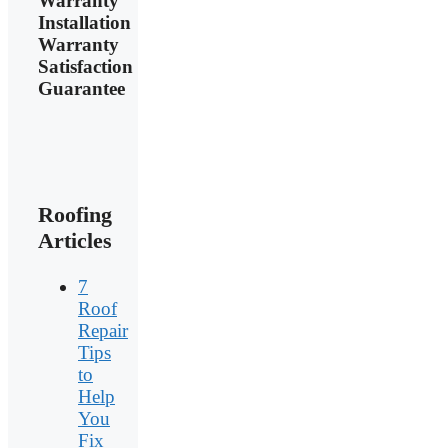
Warranty
Installation
Warranty
Satisfaction
Guarantee
Roofing
Articles
7
Roof
Repair
Tips
to
Help
You
Fix