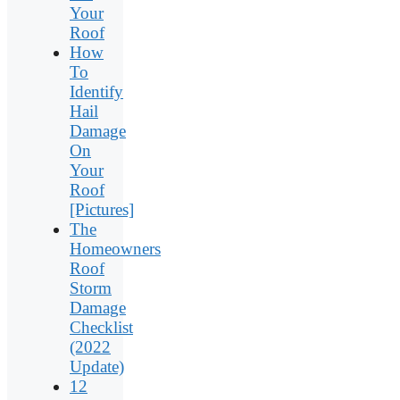
Your
Roof
How
To
Identify
Hail
Damage
On
Your
Roof
[Pictures]
The
Homeowners
Roof
Storm
Damage
Checklist
(2022
Update)
12