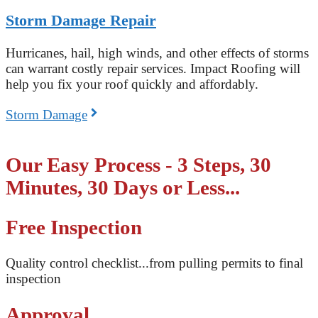
Storm Damage Repair
Hurricanes, hail, high winds, and other effects of storms
can warrant costly repair services. Impact Roofing will
help you fix your roof quickly and affordably.
Storm Damage
Our Easy Process - 3 Steps, 30
Minutes, 30 Days or Less...
Free Inspection
Quality control checklist...from pulling permits to final
inspection
Approval