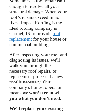
Sometimes, a roof repair isn’t
enough to resolve all your
structural damage. When your
roof’s repairs exceed minor
fixes, Impact Roofing is the
ideal roofing company in
Carmel, IN to provide
roof
replacement
for your house or
commercial building.
After inspecting your roof and
diagnosing its issues, we’ll
walk you through the
necessary roof repairs, or
replacement process if a new
roof is necessary. Our
company’s honest operation
means
we won’t try to sell
you what you don’t need.
We’ll replace your existing