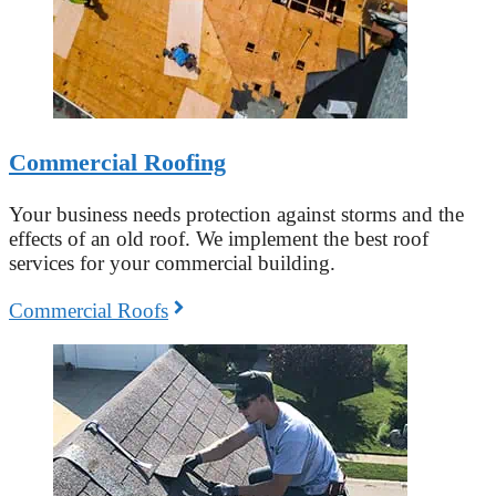
Commercial Roofing
Your business needs protection against storms and the
effects of an old roof. We implement the best roof
services for your commercial building.
Commercial Roofs