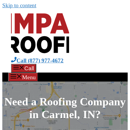
Skip to content
Call (877) 977-4672
Call
Menu
Need a Roofing Company
in Carmel, IN?