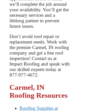
we’ll complete the job around
your availability. You’ll get the
necessary services and a
lifelong partner to prevent
future issues.
Don’t avoid roof repair or
replacement needs. Work with
the premier Carmel, IN roofing
company and get a free roof
inspection! Contact us at
Impact Roofing and speak with
our skilled experts today at
877-977-4672.
Carmel, IN
Roofing Resource
s
Roofing Supplies at