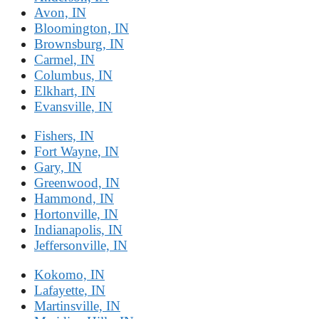
Avon, IN
Bloomington, IN
Brownsburg, IN
Carmel, IN
Columbus, IN
Elkhart, IN
Evansville, IN
Fishers, IN
Fort Wayne, IN
Gary, IN
Greenwood, IN
Hammond, IN
Hortonville, IN
Indianapolis, IN
Jeffersonville, IN
Kokomo, IN
Lafayette, IN
Martinsville, IN