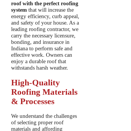
roof with the perfect roofing
system
that will increase the
energy efficiency, curb appeal,
and safety of your house. As a
leading roofing contractor, we
carry the necessary licensure,
bonding, and insurance in
Indiana to perform safe and
effective work. Owners can
enjoy a durable roof that
withstands harsh weather.
High-Quality
Roofing Materials
& Processes
We understand the challenges
of selecting proper roof
materials and affording