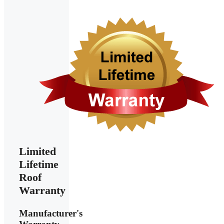
Limited
Lifetime
Roof
Warranty
Manufacturer's