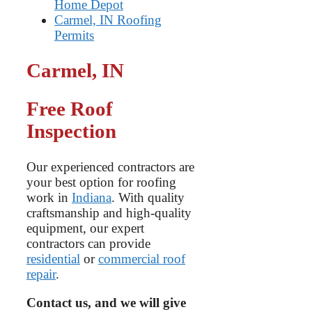
Home Depot
Carmel, IN Roofing
Permits
Carmel, IN
Free Roof
Inspection
Our experienced contractors are
your best option for roofing
work in
Indiana
. With quality
craftsmanship and high-quality
equipment, our expert
contractors can provide
residential
or
commercial roof
repair
.
Contact us, and we will give