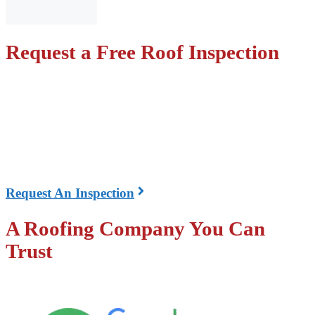
Request a Free Roof Inspection
We can come out and inspect your roof at no cost! We
will check for damaged shingles, missing shingles,
leaks, proper ventilation, and all other components of
the roof.
The inspection is the first step in our three-step process
Request An Inspection
A Roofing Company You Can
Trust