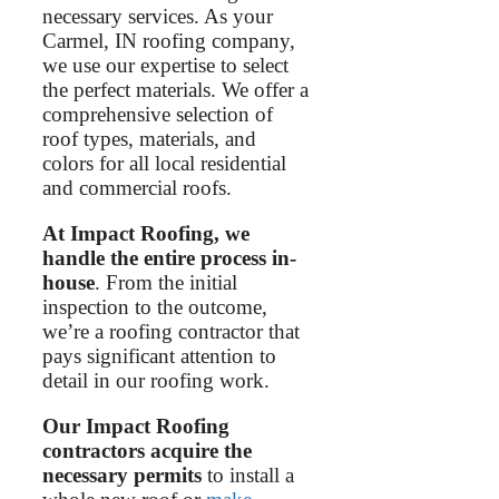
necessary services. As your
Carmel, IN roofing company,
we use our expertise to select
the perfect materials. We offer a
comprehensive selection of
roof types, materials, and
colors for all local residential
and commercial roofs.
At Impact Roofing, we
handle the entire process in-
house
. From the initial
inspection to the outcome,
we’re a roofing contractor that
pays significant attention to
detail in our roofing work.
Our Impact Roofing
contractors acquire the
necessary permits
to install a