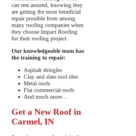
can rest assured, knowing they
are getting the most beneficial
repair possible from among
many roofing companies when
they choose Impact Roofing
for their roofing project.
Our knowledgeable team has
the training to repair:
Asphalt shingles
Clay and slate roof tiles
Metal roofs
Flat commercial roofs
And much more…
Get a New Roof in
Carmel, IN