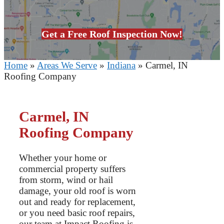
Get a Free Roof Inspection Now!
Home
»
Areas We Serve
»
Indiana
»
Carmel, IN
Roofing Company
Carmel, IN
Roofing Company
Whether your home or
commercial property suffers
from storm, wind or hail
damage, your old roof is worn
out and ready for replacement,
or you need basic roof repairs,
our team at Impact Roofing is