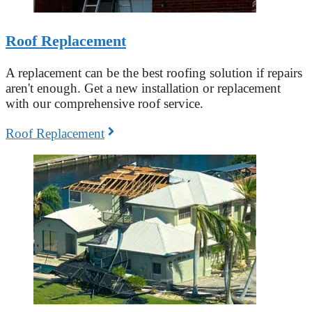
Roof Replacement
A replacement can be the best roofing solution if repairs
aren't enough. Get a new installation or replacement
with our comprehensive roof service.
Roof Replacement