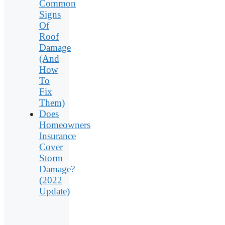
Common
Signs
Of
Roof
Damage
(And
How
To
Fix
Them)
Does
Homeowners
Insurance
Cover
Storm
Damage?
(2022
Update)