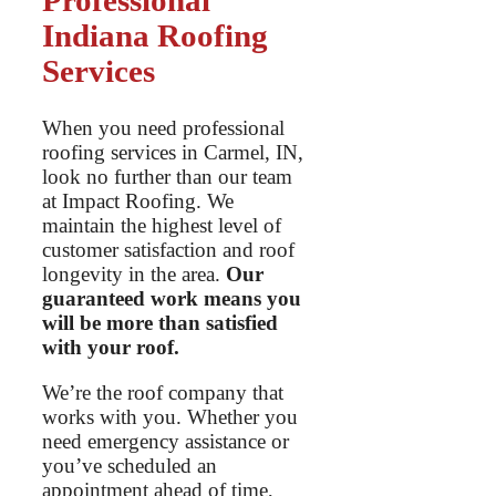
Professional
Indiana Roofing
Services
When you need professional
roofing services in Carmel, IN,
look no further than our team
at Impact Roofing. We
maintain the highest level of
customer satisfaction and roof
longevity in the area.
Our
guaranteed work means you
will be more than satisfied
with your roof.
We’re the roof company that
works with you. Whether you
need emergency assistance or
you’ve scheduled an
appointment ahead of time,