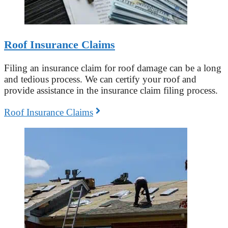
Roof Insurance Claims
Filing an insurance claim for roof damage can be a long
and tedious process. We can certify your roof and
provide assistance in the insurance claim filing process.
Roof Insurance Claims