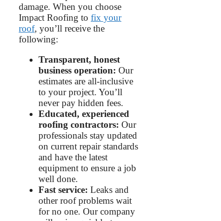
damage. When you choose
Impact Roofing to
fix your
roof
, you’ll receive the
following:
Transparent, honest
business operation:
Our
estimates are all-inclusive
to your project. You’ll
never pay hidden fees.
Educated, experienced
roofing contractors:
Our
professionals stay updated
on current repair standards
and have the latest
equipment to ensure a job
well done.
Fast service:
Leaks and
other roof problems wait
for no one. Our company