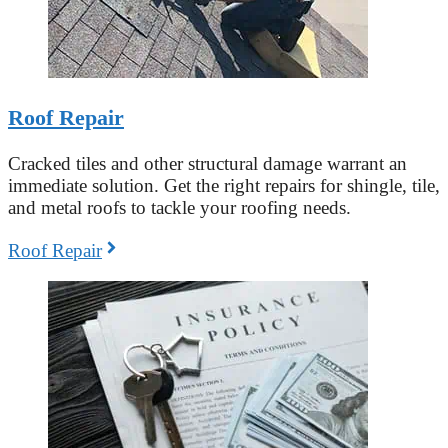
Roof Repair
Cracked tiles and other structural damage warrant an
immediate solution. Get the right repairs for shingle, tile,
and metal roofs to tackle your roofing needs.
Roof Repair