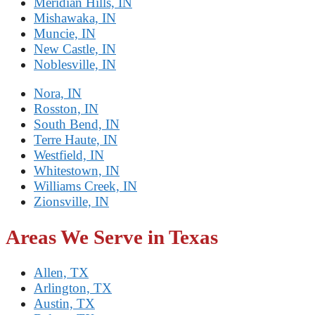
Meridian Hills, IN
Mishawaka, IN
Muncie, IN
New Castle, IN
Noblesville, IN
Nora, IN
Rosston, IN
South Bend, IN
Terre Haute, IN
Westfield, IN
Whitestown, IN
Williams Creek, IN
Zionsville, IN
Areas We Serve in Texas
Allen, TX
Arlington, TX
Austin, TX