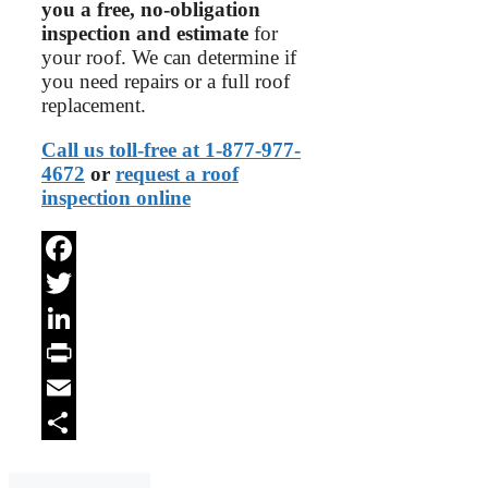
you a free, no-obligation
inspection and estimate
for
your roof. We can determine if
you need repairs or a full roof
replacement.
Call us toll-free at 1-877-977-
4672
or
request a roof
inspection online
Facebook
Twitter
LinkedIn
Print
Email
Share