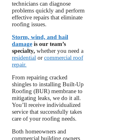
technicians can diagnose
problems quickly and perform
effective repairs that eliminate
roofing issues.
Storm, wind, and hail
damage
is our team’s
specialty,
whether you need a
residential
or
commercial roof
repair.
From repairing cracked
shingles to installing Built-Up
Roofing (BUR) membrane to
mitigating leaks, we do it all.
You’ll receive individualized
service that successfully takes
care of your roofing needs.
Both homeowners and
commercial building owners