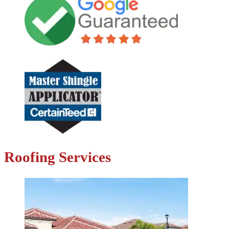
Roofing Services