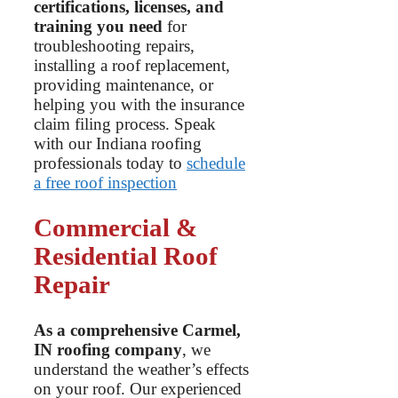
certifications, licenses, and
training you need
for
troubleshooting repairs,
installing a roof replacement,
providing maintenance, or
helping you with the insurance
claim filing process. Speak
with our Indiana roofing
professionals today to
schedule
a free roof inspection
Commercial &
Residential Roof
Repair
As a comprehensive Carmel,
IN roofing company
, we
understand the weather’s effects
on your roof. Our experienced