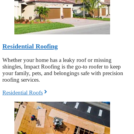
Residential Roofing
Whether your home has a leaky roof or missing
shingles, Impact Roofing is the go-to roofer to keep
your family, pets, and belongings safe with precision
roofing services.
Residential Roofs