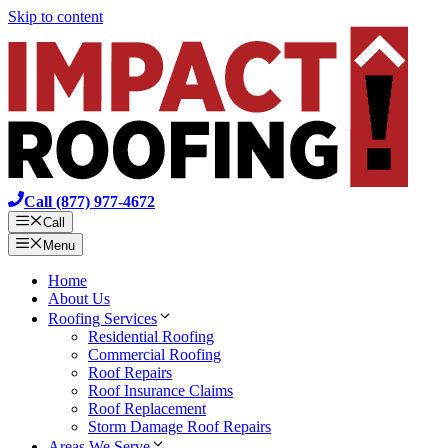
Skip to content
Call (877) 977-4672
Call
Menu
Home
About Us
Roofing Services
Residential Roofing
Commercial Roofing
Roof Repairs
Roof Insurance Claims
Roof Replacement
Storm Damage Roof Repairs
Areas We Serve