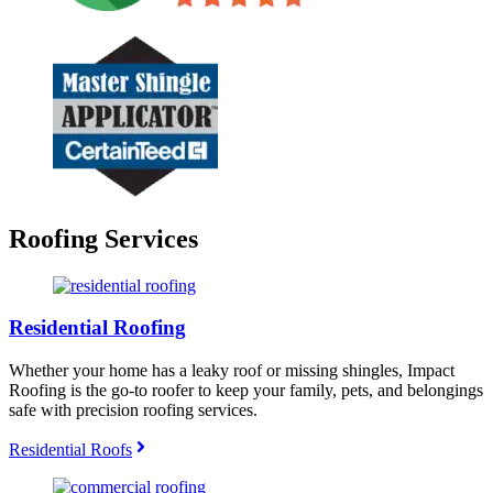
Roofing Services
Residential Roofing
Whether your home has a leaky roof or missing shingles, Impact
Roofing is the go-to roofer to keep your family, pets, and belongings
safe with precision roofing services.
Residential Roofs