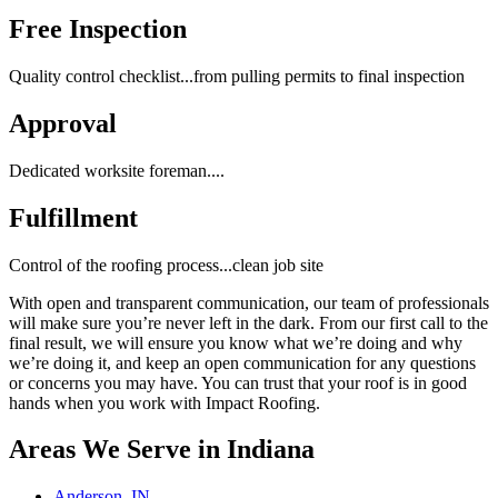
Free Inspection
Quality control checklist...from pulling permits to final inspection
Approval
Dedicated worksite foreman....
Fulfillment
Control of the roofing process...clean job site
With open and transparent communication, our team of professionals
will make sure you’re never left in the dark. From our first call to the
final result, we will ensure you know what we’re doing and why
we’re doing it, and keep an open communication for any questions
or concerns you may have. You can trust that your roof is in good
hands when you work with Impact Roofing.
Areas We Serve in Indiana
Anderson, IN