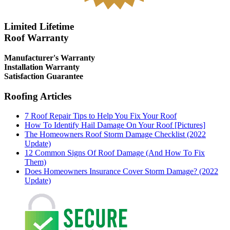
Limited Lifetime
Roof Warranty
Manufacturer's Warranty
Installation Warranty
Satisfaction Guarantee
Roofing Articles
7 Roof Repair Tips to Help You Fix Your Roof
How To Identify Hail Damage On Your Roof [Pictures]
The Homeowners Roof Storm Damage Checklist (2022
Update)
12 Common Signs Of Roof Damage (And How To Fix
Them)
Does Homeowners Insurance Cover Storm Damage? (2022
Update)