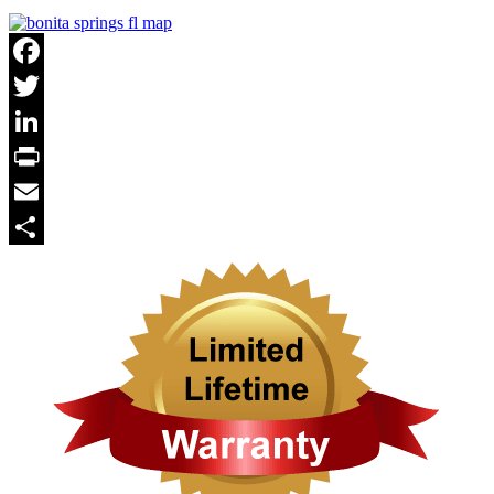
Facebook
Twitter
LinkedIn
Print
Email
Share