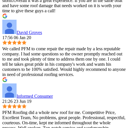
storm.Overall it was a great experience. If you are in the same boat
and have some roof damage that needs worked on it is worth your
time to give these guys a call!
David Groves
17:56 06 Jan 20
We called PFM to come repair the repair made by a less reputable
company. I had some questions so the owner promptly reached out
to me and took plenty of time to address them one by one. I could
tell he takes great pride in his company's work and wants his
customers to be 100% satisfied. Would highly recommend to anyone
in need of professional roofing services.
Informed Consumer
21:26 23 Jun 19
PFM Roofing did a whole new roof for me. Competitive Price,
Excellent Team, No problems, great people. Professional, respectful,
courteous. On-time, kept me informed throughout the whole
process. Well-spoken. Top-notch service and workmanship,