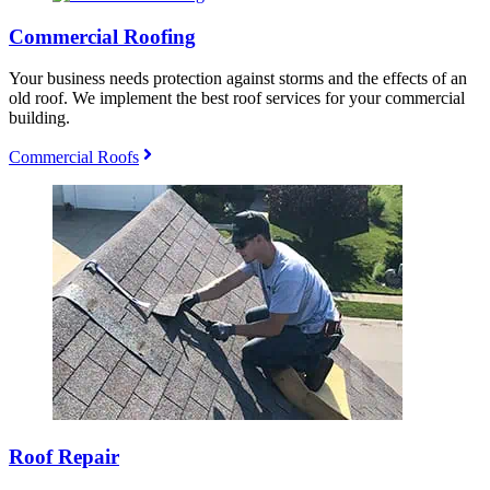
Commercial Roofing
Your business needs protection against storms and the effects of an
old roof. We implement the best roof services for your commercial
building.
Commercial Roofs
Roof Repair