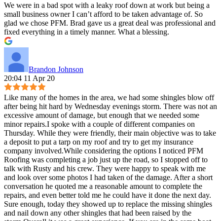
We were in a bad spot with a leaky roof down at work but being a
small business owner I can’t afford to be taken advantage of. So
glad we chose PFM. Brad gave us a great deal was professional and
fixed everything in a timely manner. What a blessing.
Brandon Johnson
20:04 11 Apr 20
Like many of the homes in the area, we had some shingles blow off
after being hit hard by Wednesday evenings storm. There was not an
excessive amount of damage, but enough that we needed some
minor repairs.I spoke with a couple of different companies on
Thursday. While they were friendly, their main objective was to take
a deposit to put a tarp on my roof and try to get my insurance
company involved.While considering the options I noticed PFM
Roofing was completing a job just up the road, so I stopped off to
talk with Rusty and his crew. They were happy to speak with me
and look over some photos I had taken of the damage. After a short
conversation he quoted me a reasonable amount to complete the
repairs, and even better told me he could have it done the next day.
Sure enough, today they showed up to replace the missing shingles
and nail down any other shingles that had been raised by the