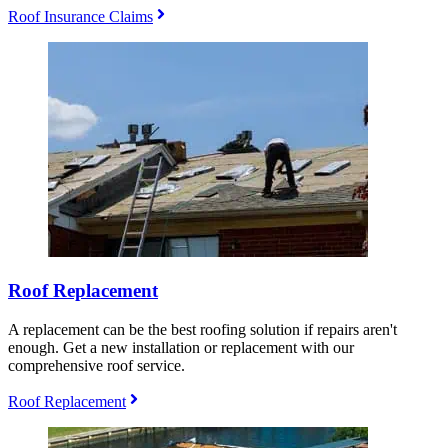
Roof Insurance Claims
Roof Replacement
A replacement can be the best roofing solution if repairs aren't
enough. Get a new installation or replacement with our
comprehensive roof service.
Roof Replacement