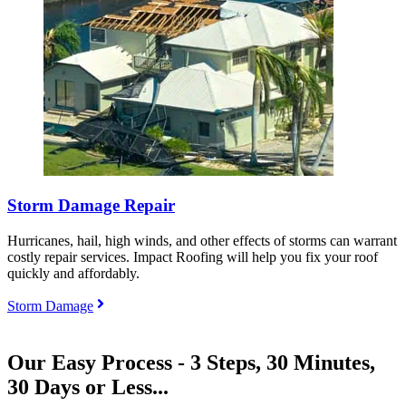
Storm Damage Repair
Hurricanes, hail, high winds, and other effects of storms can warrant
costly repair services. Impact Roofing will help you fix your roof
quickly and affordably.
Storm Damage
Our Easy Process - 3 Steps, 30 Minutes,
30 Days or Less...