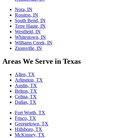
Nora, IN
Rosston, IN
South Bend, IN
Terre Haute, IN
Westfield, IN
Whitestown, IN
Williams Creek, IN
Zionsville, IN
Areas We Serve in Texas
Allen, TX
Arlington, TX
Austin, TX
Belton, TX
Celina, TX
Dallas, TX
Fort Worth, TX
Frisco, TX
Georgetown, TX
Hillsboro, TX
McKinney, TX