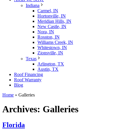
Indiana
Carmel, IN
Hortonville, IN
Meridian Hills, IN
New Castle, IN
Nora, IN
Rosston, IN
Williams Creek, IN
Whitestown, IN
Zionsville, IN
Texas
Arlington, TX
Austin, TX
Roof Financing
Roof Warranty
Blog
Home
»
Galleries
Archives:
Galleries
Florida