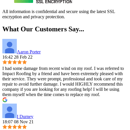
All information is confidential and secure using the latest SSL
encryption and privacy protection.
What Our Customers Say...
Aaron Porter
16:42 28 Feb 22
I had some damage from recent wind on my roof. I was referred to
Impact Roofing by a friend and have been extremely pleased with
their service. They were prompt, professional and took care of my
repair to avoid further damage. I would HIGHLY recommend this
company if you are looking for any roofing help! I will be using
them myself when the time comes to replace my roof.
I Durney
18:07 08 Nov 21