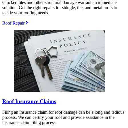
Cracked tiles and other structural damage warrant an immediate
solution. Get the right repairs for shingle, tile, and metal roofs to
tackle your roofing needs.
Roof Repair
Roof Insurance Claims
Filing an insurance claim for roof damage can be a long and tedious
process. We can certify your roof and provide assistance in the
insurance claim filing process.