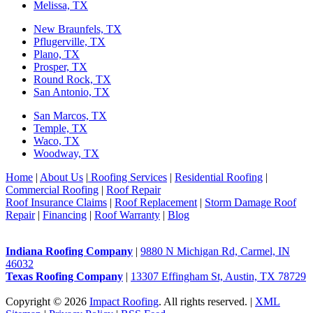
Melissa, TX
New Braunfels, TX
Pflugerville, TX
Plano, TX
Prosper, TX
Round Rock, TX
San Antonio, TX
San Marcos, TX
Temple, TX
Waco, TX
Woodway, TX
Home
|
About Us
|
Roofing Services
|
Residential Roofing
|
Commercial Roofing
|
Roof Repair
Roof Insurance Claims
|
Roof Replacement
|
Storm Damage Roof
Repair
|
Financing
|
Roof Warranty
|
Blog
Indiana Roofing Company
|
9880 N Michigan Rd, Carmel, IN
46032
Texas Roofing Company
|
13307 Effingham St, Austin, TX 78729
Copyright © 2026
Impact Roofing
. All rights reserved. |
XML