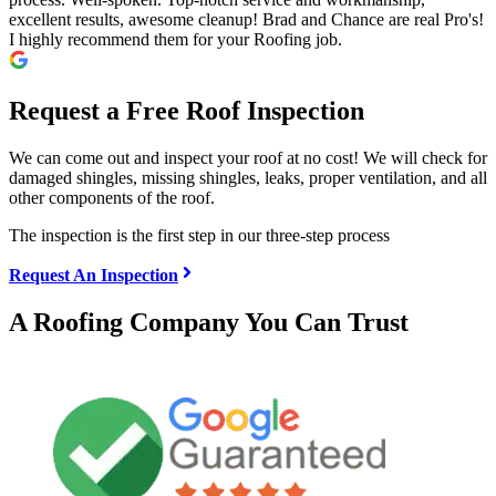
excellent results, awesome cleanup! Brad and Chance are real Pro's!
I highly recommend them for your Roofing job.
Request a Free Roof Inspection
We can come out and inspect your roof at no cost! We will check for
damaged shingles, missing shingles, leaks, proper ventilation, and all
other components of the roof.
The inspection is the first step in our three-step process
Request An Inspection
A Roofing Company You Can Trust