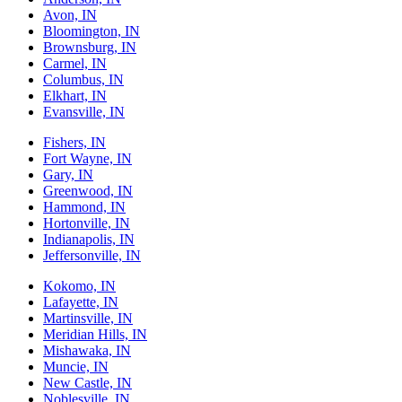
Avon, IN
Bloomington, IN
Brownsburg, IN
Carmel, IN
Columbus, IN
Elkhart, IN
Evansville, IN
Fishers, IN
Fort Wayne, IN
Gary, IN
Greenwood, IN
Hammond, IN
Hortonville, IN
Indianapolis, IN
Jeffersonville, IN
Kokomo, IN
Lafayette, IN
Martinsville, IN
Meridian Hills, IN
Mishawaka, IN
Muncie, IN
New Castle, IN
Noblesville, IN