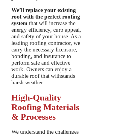
We’ll replace your existing
roof with the perfect roofing
system
that will increase the
energy efficiency, curb appeal,
and safety of your house. As a
leading roofing contractor, we
carry the necessary licensure,
bonding, and insurance to
perform safe and effective
work. Owners can enjoy a
durable roof that withstands
harsh weather.
High-Quality
Roofing Materials
& Processes
We understand the challenges