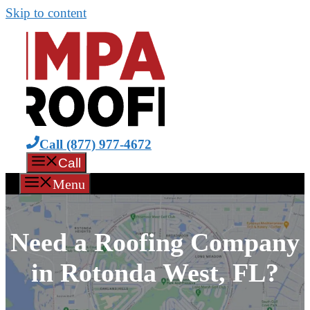
Skip to content
Call (877) 977-4672
Call
Menu
Need a Roofing Company
in Rotonda West, FL?