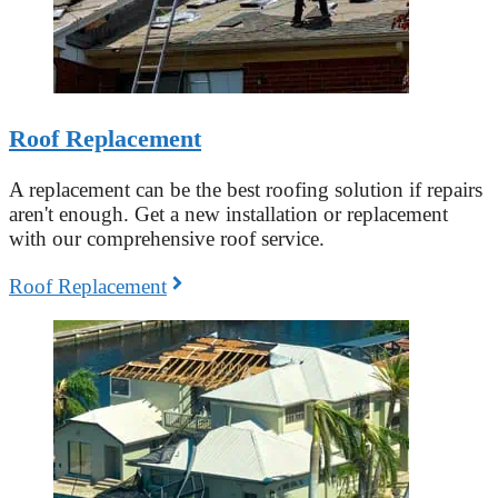
Roof Replacement
A replacement can be the best roofing solution if repairs
aren't enough. Get a new installation or replacement
with our comprehensive roof service.
Roof Replacement