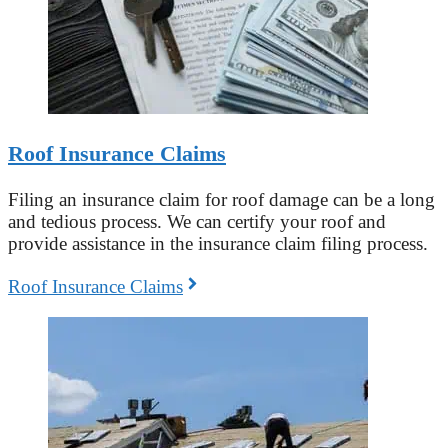
Roof Insurance Claims
Filing an insurance claim for roof damage can be a long
and tedious process. We can certify your roof and
provide assistance in the insurance claim filing process.
Roof Insurance Claims