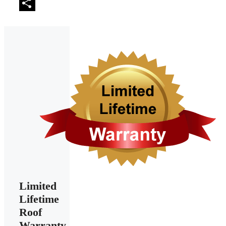
Email
Share
Limited
Lifetime
Roof
Warranty