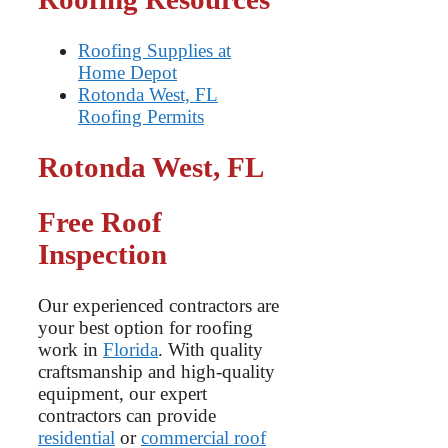
Roofing Supplies at
Home Depot
Rotonda West, FL
Roofing Permits
Rotonda West, FL
Free Roof
Inspection
Our experienced contractors are
your best option for roofing
work in
Florida
. With quality
craftsmanship and high-quality
equipment, our expert
contractors can provide
residential
or
commercial roof