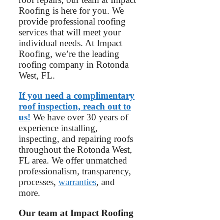
Roofing is here for you. We
provide professional roofing
services that will meet your
individual needs. At Impact
Roofing, we’re the leading
roofing company in Rotonda
West, FL.
If you need a complimentary
roof inspection, reach out to
us!
We have over 30 years of
experience installing,
inspecting, and repairing roofs
throughout the Rotonda West,
FL area. We offer unmatched
professionalism, transparency,
processes,
warranties
, and
more.
Our team at Impact Roofing