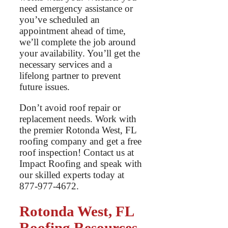
need emergency assistance or
you’ve scheduled an
appointment ahead of time,
we’ll complete the job around
your availability. You’ll get the
necessary services and a
lifelong partner to prevent
future issues.
Don’t avoid roof repair or
replacement needs. Work with
the premier Rotonda West, FL
roofing company and get a free
roof inspection! Contact us at
Impact Roofing and speak with
our skilled experts today at
877-977-4672.
Rotonda West, FL
Roofing Resource
s