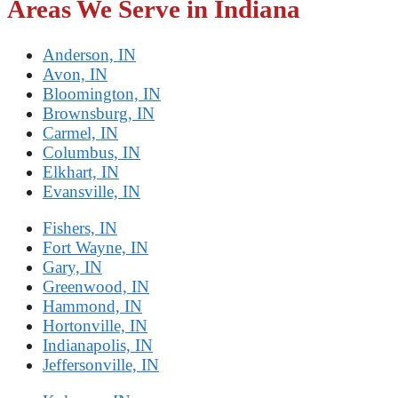
Areas We Serve in Indiana
Anderson, IN
Avon, IN
Bloomington, IN
Brownsburg, IN
Carmel, IN
Columbus, IN
Elkhart, IN
Evansville, IN
Fishers, IN
Fort Wayne, IN
Gary, IN
Greenwood, IN
Hammond, IN
Hortonville, IN
Indianapolis, IN
Jeffersonville, IN