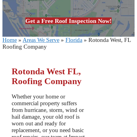
Get a Free Roof Inspection Now!
Home
»
Areas We Serve
»
Florida
»
Rotonda West, FL
Roofing Company
Rotonda West FL,
Roofing Company
Whether your home or
commercial property suffers
from hurricane, storm, wind or
hail damage, your old roof is
worn out and ready for
replacement, or you need basic
roof repairs, our team at Impact