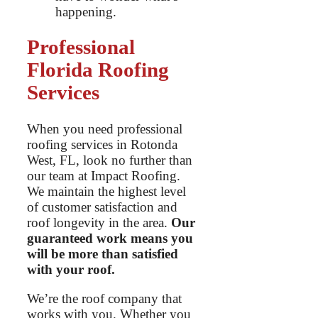
happening.
Professional
Florida Roofing
Services
When you need professional
roofing services in Rotonda
West, FL, look no further than
our team at Impact Roofing.
We maintain the highest level
of customer satisfaction and
roof longevity in the area.
Our
guaranteed work means you
will be more than satisfied
with your roof.
We’re the roof company that
works with you. Whether you