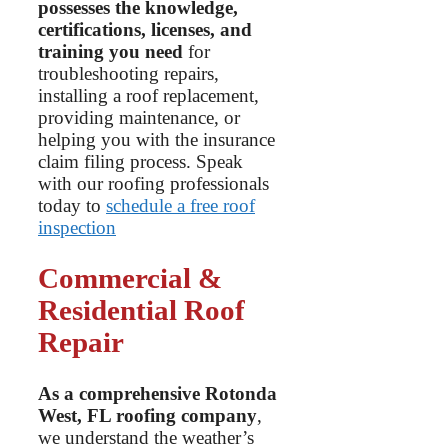
possesses the knowledge,
certifications, licenses, and
training you need
for
troubleshooting repairs,
installing a roof replacement,
providing maintenance, or
helping you with the insurance
claim filing process. Speak
with our roofing professionals
today to
schedule a free roof
inspection
Commercial &
Residential Roof
Repair
As a comprehensive Rotonda
West, FL roofing company
,
we understand the weather’s