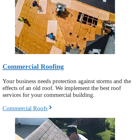
Commercial Roofing
Your business needs protection against storms and the
effects of an old roof. We implement the best roof
services for your commercial building.
Commercial Roofs