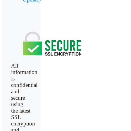
All
information
is
confidential
and
secure
using
the latest
SSL
encryption
and