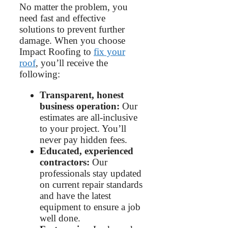
No matter the problem, you
need fast and effective
solutions to prevent further
damage. When you choose
Impact Roofing to
fix your
roof
, you’ll receive the
following:
Transparent, honest
business operation:
Our
estimates are all-inclusive
to your project. You’ll
never pay hidden fees.
Educated, experienced
contractors:
Our
professionals stay updated
on current repair standards
and have the latest
equipment to ensure a job
well done.