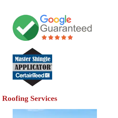
Roofing Services