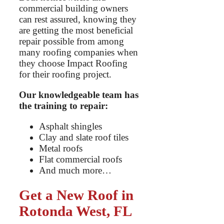
commercial building owners
can rest assured, knowing they
are getting the most beneficial
repair possible from among
many roofing companies when
they choose Impact Roofing
for their roofing project.
Our knowledgeable team has
the training to repair:
Asphalt shingles
Clay and slate roof tiles
Metal roofs
Flat commercial roofs
And much more…
Get a New Roof in
Rotonda West, FL