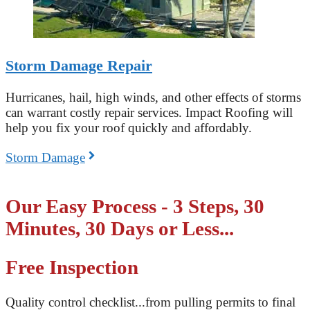
Storm Damage Repair
Hurricanes, hail, high winds, and other effects of storms
can warrant costly repair services. Impact Roofing will
help you fix your roof quickly and affordably.
Storm Damage
Our Easy Process - 3 Steps, 30
Minutes, 30 Days or Less...
Free Inspection
Quality control checklist...from pulling permits to final