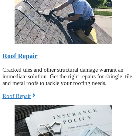
Roof Repair
Cracked tiles and other structural damage warrant an
immediate solution. Get the right repairs for shingle, tile,
and metal roofs to tackle your roofing needs.
Roof Repair