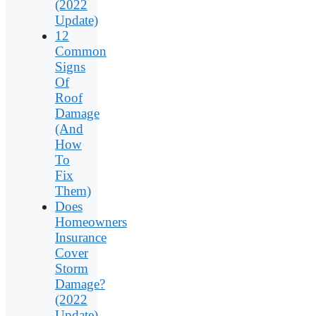
(2022
Update)
12
Common
Signs
Of
Roof
Damage
(And
How
To
Fix
Them)
Does
Homeowners
Insurance
Cover
Storm
Damage?
(2022
Update)