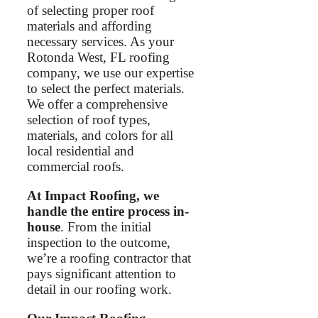
of selecting proper roof
materials and affording
necessary services. As your
Rotonda West, FL roofing
company, we use our expertise
to select the perfect materials.
We offer a comprehensive
selection of roof types,
materials, and colors for all
local residential and
commercial roofs.
At Impact Roofing, we
handle the entire process in-
house
. From the initial
inspection to the outcome,
we’re a roofing contractor that
pays significant attention to
detail in our roofing work.