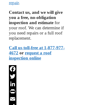
repair
.
Contact us, and we will give
you a free, no-obligation
inspection and estimate
for
your roof. We can determine if
you need repairs or a full roof
replacement.
Call us toll-free at 1-877-977-
4672
or
request a roof
inspection online
Facebook
Twitter
LinkedIn
Print