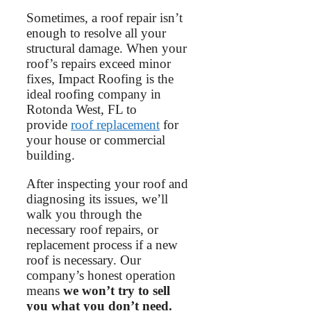
Sometimes, a roof repair isn’t
enough to resolve all your
structural damage. When your
roof’s repairs exceed minor
fixes, Impact Roofing is the
ideal roofing company in
Rotonda West, FL to
provide
roof replacement
for
your house or commercial
building.
After inspecting your roof and
diagnosing its issues, we’ll
walk you through the
necessary roof repairs, or
replacement process if a new
roof is necessary. Our
company’s honest operation
means
we won’t try to sell
you what you don’t need.