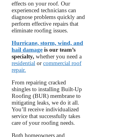
effects on your roof. Our
experienced technicians can
diagnose problems quickly and
perform effective repairs that
eliminate roofing issues.
Hurricane, storm, wind, and
hail damage
is our team’s
specialty,
whether you need a
residential
or
commercial roof
repair.
From repairing cracked
shingles to installing Built-Up
Roofing (BUR) membrane to
mitigating leaks, we do it all.
You’ll receive individualized
service that successfully takes
care of your roofing needs.
Both homeowners and