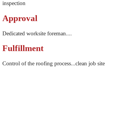
inspection
Approval
Dedicated worksite foreman....
Fulfillment
Control of the roofing process...clean job site
With open and transparent communication, our team of
professionals will make sure you’re never left in the
dark. From our first call to the final result, we will
ensure you know what we’re doing and why we’re
doing it, and keep an open communication for any
questions or concerns you may have. You can trust that
your roof is in good hands when you work with Impact
Roofing.