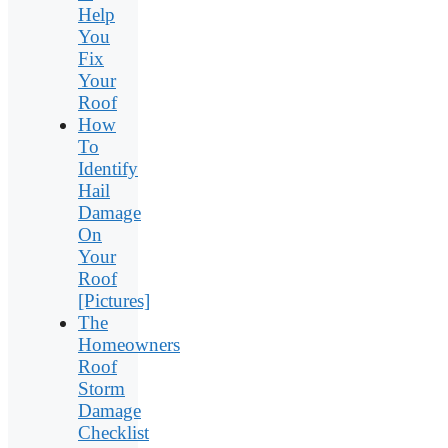
Help
You
Fix
Your
Roof
How
To
Identify
Hail
Damage
On
Your
Roof
[Pictures]
The
Homeowners
Roof
Storm
Damage
Checklist