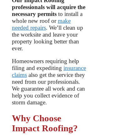
Our Impact Roofing
professionals will acquire the
necessary permits
to install a
whole new roof or
make
needed repairs
. We’ll clean up
the worksite and leave your
property looking better than
ever.
Homeowners requiring help
filing and expediting
insurance
claims
also get the service they
need from our professionals.
We guarantee all work and can
help you collect evidence of
storm damage.
Why Choose
Impact Roofing?