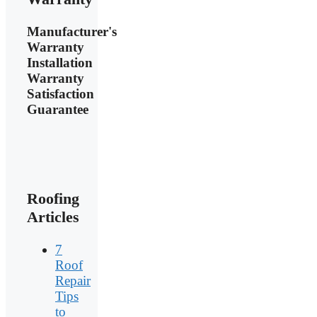
Manufacturer's
Warranty
Installation
Warranty
Satisfaction
Guarantee
Roofing
Articles
7
Roof
Repair
Tips
to