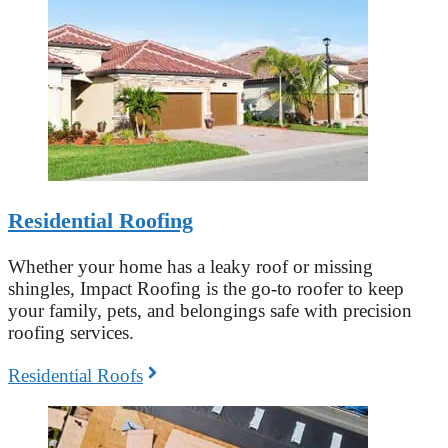
Residential Roofing
Whether your home has a leaky roof or missing
shingles, Impact Roofing is the go-to roofer to keep
your family, pets, and belongings safe with precision
roofing services.
Residential Roofs