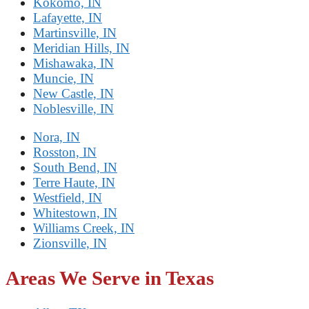
Kokomo, IN
Lafayette, IN
Martinsville, IN
Meridian Hills, IN
Mishawaka, IN
Muncie, IN
New Castle, IN
Noblesville, IN
Nora, IN
Rosston, IN
South Bend, IN
Terre Haute, IN
Westfield, IN
Whitestown, IN
Williams Creek, IN
Zionsville, IN
Areas We Serve in Texas