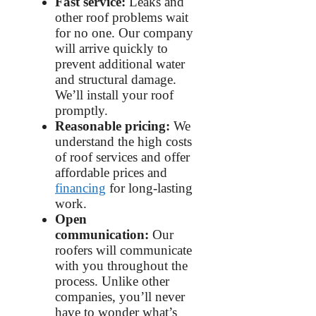
Fast service:
Leaks and
other roof problems wait
for no one. Our company
will arrive quickly to
prevent additional water
and structural damage.
We’ll install your roof
promptly.
Reasonable pricing:
We
understand the high costs
of roof services and offer
affordable prices and
financing
for long-lasting
work.
Open
communication:
Our
roofers will communicate
with you throughout the
process. Unlike other
companies, you’ll never
have to wonder what’s